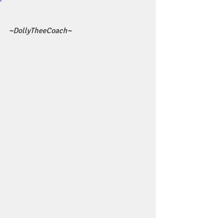
~DollyTheeCoach~