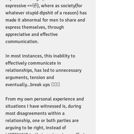
expressive 👀🤣), where as society(for 
whatever stupid dipshit of a reason) has 
made it abnormal for men to share and 
express themselves, through 
appreciative and effective 
communication. 
In most instances, this inability to 
effectively communicate in 
relationships, has led to unnecessary 
arguments, tension and 
eventually...break ups 🤷🏾‍♀️
From my own personal experience and 
situations I have witnessed is, during 
most disagreements within a 
relationship, one or both parties are 
arguing to be right, instead of 