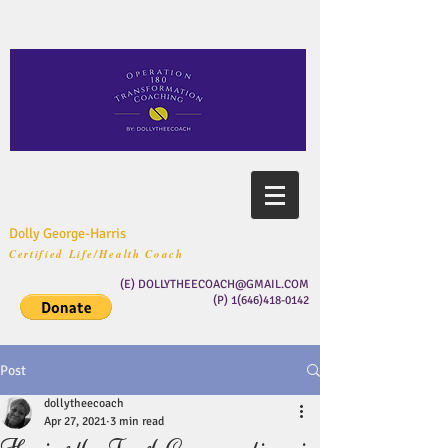
Dolly George-Harris
Certified Life/Health Coach
(E)
DOLLYTHEECOACH@GMAIL.COM
(P)
1(646)418-0142
Post
dollytheecoach
Apr 27, 2021
3 min read