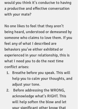
would you think it’s conducive to having 
a productive and effective conversation 
with your mate? 
No one likes to feel that they aren’t 
being heard, understood or demeaned by 
someone who claims to love them. If you 
feel any of what I described are 
behaviors you’ve either exhibited or 
experienced in your relationship, this is 
what I need you to do the next time 
conflict arises:
Breathe before you speak. This will 
help you to calm your thoughts, and 
adjust your tone.
 Before addressing the WRONG, 
acknowledge what’s RIGHT. This 
will help soften the blow and let 
your significant other know that 