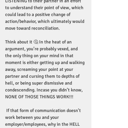
LISTENING to their partner in an effort 
to understand their point of view, which 
could lead to a positive change of 
action/behavior, which ultimately would 
move toward reconciliation.
Think about it 🤔 In the heat of an 
argument, you’re probably vexed, and 
the only thing on your mind in that 
moment is either getting up and walking 
away, screaming your point at your 
partner and cursing them to depths of 
hell, or being super dismissive and 
condescending. Incase you didn’t know, 
NONE OF THOSE THINGS WORK!!!
 If that form of communication doesn’t 
work between you and your 
employer/employees, why in the HELL 