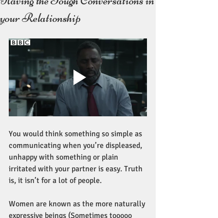
Having the Tough Conversations in
your Relationship
You would think something so simple as 
communicating when you’re displeased, 
unhappy with something or plain 
irritated with your partner is easy. Truth 
is, it isn’t for a lot of people. 
Women are known as the more naturally 
expressive beings (Sometimes tooooo 