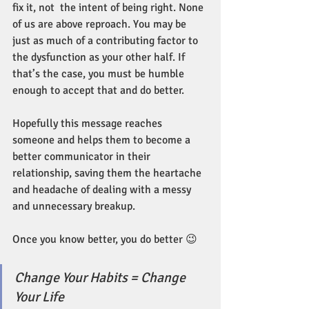
fix it, not  the intent of being right. None 
of us are above reproach. You may be 
just as much of a contributing factor to 
the dysfunction as your other half. If 
that’s the case, you must be humble 
enough to accept that and do better.
Hopefully this message reaches 
someone and helps them to become a 
better communicator in their 
relationship, saving them the heartache 
and headache of dealing with a messy 
and unnecessary breakup. 
Once you know better, you do better 😉
Change Your Habits = Change 
Your Life