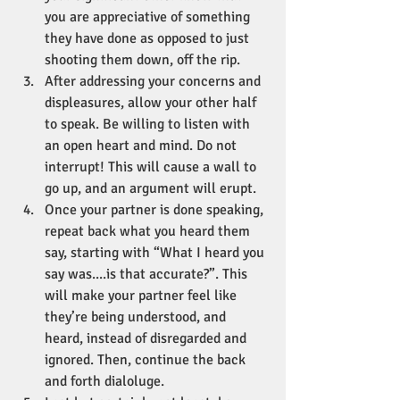
you are appreciative of something 
they have done as opposed to just 
shooting them down, off the rip.
After addressing your concerns and 
displeasures, allow your other half 
to speak. Be willing to listen with 
an open heart and mind. Do not 
interrupt! This will cause a wall to 
go up, and an argument will erupt.
Once your partner is done speaking, 
repeat back what you heard them 
say, starting with “What I heard you 
say was....is that accurate?”. This 
will make your partner feel like 
they’re being understood, and 
heard, instead of disregarded and 
ignored. Then, continue the back 
and forth dialoluge.