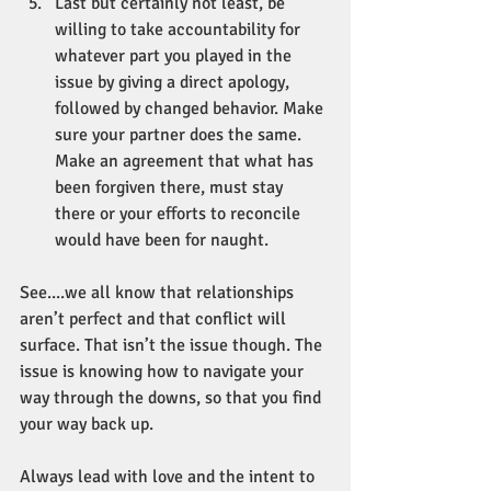
Last but certainly not least, be 
willing to take accountability for 
whatever part you played in the 
issue by giving a direct apology, 
followed by changed behavior. Make 
sure your partner does the same. 
Make an agreement that what has 
been forgiven there, must stay 
there or your efforts to reconcile 
would have been for naught. 
See....we all know that relationships 
aren’t perfect and that conflict will 
surface. That isn’t the issue though. The 
issue is knowing how to navigate your 
way through the downs, so that you find 
your way back up. 
Always lead with love and the intent to 